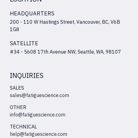
HEADQUARTERS
200 - 110 W Hastings Street, Vancouver, BC, V6B
1G8
SATELLITE
#34 - 5608 17th Avenue NW, Seattle, WA, 98107
INQUIRIES
SALES
sales@fatiguescience.com
OTHER
info@fatiguescience.com
TECHNICAL
help@fatiguescience.com