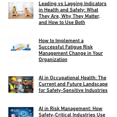
Leading vs Lagging Indicators
in Health and Safety: What
They Are, Why They Matter,
and How to Use Both
How to Implement a
Successful Fatigue Risk
Management Change in Your
Organization
AI in Occupational Health: The
Current and Future Landscape
for Safety-Sensitive Industries
AI in Risk Management: How
Safety-Critical Industries Use