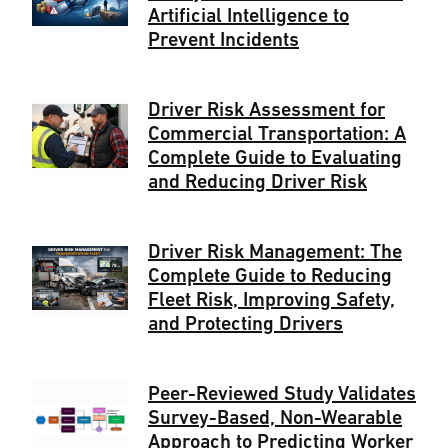
Artificial Intelligence to
Prevent Incidents
Driver Risk Assessment for
Commercial Transportation: A
Complete Guide to Evaluating
and Reducing Driver Risk
Driver Risk Management: The
Complete Guide to Reducing
Fleet Risk, Improving Safety,
and Protecting Drivers
Peer-Reviewed Study Validates
Survey-Based, Non-Wearable
Approach to Predicting Worker