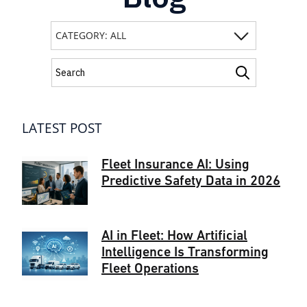
LATEST POST
Fleet Insurance AI: Using
Predictive Safety Data in 2026
AI in Fleet: How Artificial
Intelligence Is Transforming
Fleet Operations