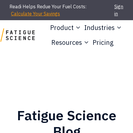
Readi Helps Redue Your Fuel Costs:
Sign
Calculate Your Savings
in
Product
Industries
Resources
Pricing
H
o
m
e
p
a
g
Fatigue Science
e
Blog