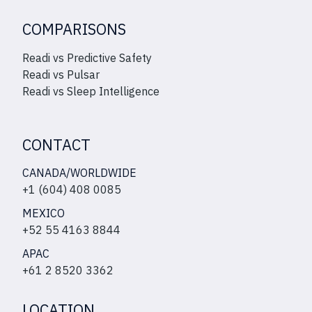
COMPARISONS
Readi vs Predictive Safety
Readi vs Pulsar
Readi vs Sleep Intelligence
CONTACT
CANADA/WORLDWIDE
+1 (604) 408 0085
MEXICO
+52 55 4163 8844
APAC
+61 2 8520 3362
LOCATION