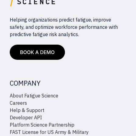
Helping organizations predict fatigue, improve
safety, and optimize workforce performance with
predictive fatigue risk analytics.
COMPANY
About Fatigue Science
Careers
Help & Support
Developer API
Platform Science Partnership
FAST License for US Army & Military