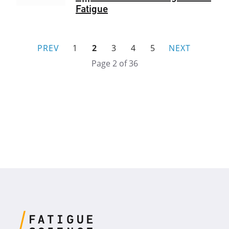
Fatigue
PREV
1
2
3
4
5
NEXT
Page 2 of 36