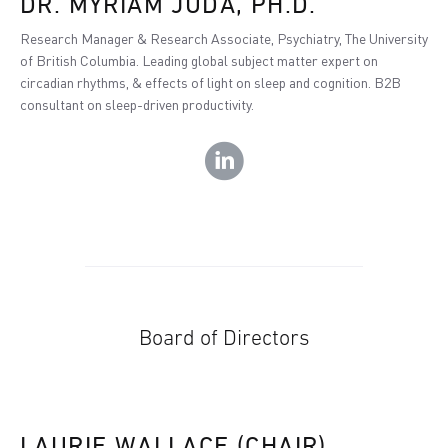
DR. MYRIAM JUDA, PH.D.
Research Manager & Research Associate, Psychiatry, The University
of British Columbia. Leading global subject matter expert on
circadian rhythms, & effects of light on sleep and cognition. B2B
consultant on sleep-driven productivity.
Board of Directors
LAURIE WALLACE (CHAIR)