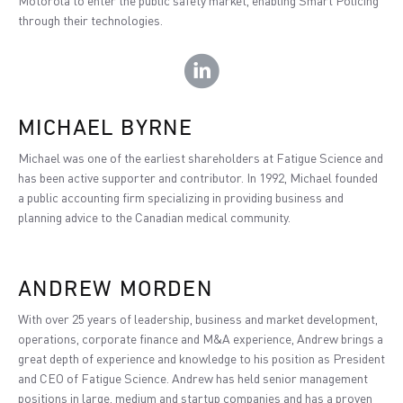
Motorola to enter the public safety market, enabling Smart Policing
through their technologies.
MICHAEL BYRNE
Michael was one of the earliest shareholders at Fatigue Science and
has been active supporter and contributor. In 1992, Michael founded
a public accounting firm specializing in providing business and
planning advice to the Canadian medical community.
ANDREW MORDEN
With over 25 years of leadership, business and market development,
operations, corporate finance and M&A experience, Andrew brings a
great depth of experience and knowledge to his position as President
and CEO of Fatigue Science. Andrew has held senior management
positions in large, medium and startup companies and has a proven