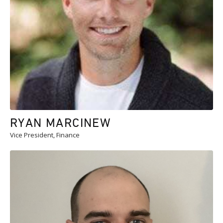
RYAN MARCINEW
Vice President, Finance