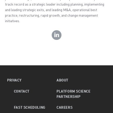
track record as a strategic leader including planning, implementing
and leading strategic exits, and leading M&A, operational best
practice, restructuring, rapid growth, and change management
initiatives.
PRIVACY
ABOUT
CONTACT
PLATFORM SCIENCE
PARTNERSHIP
FAST SCHEDULING
CAREERS