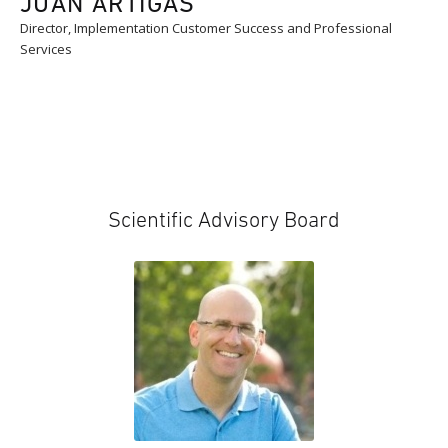
JUAN ARTIGAS
Director, Implementation Customer Success and Professional
Services
Scientific Advisory Board