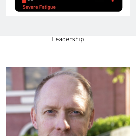
Leadership