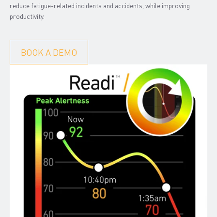
reduce fatigue-related incidents and accidents, while improving
productivity.
BOOK A DEMO