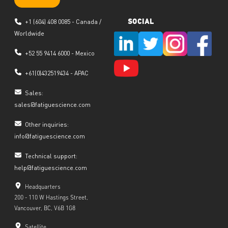
+1 (604) 408 0085 - Canada /
SOCIAL
Worldwide
+52 55 9414 6000 - Mexico
+
61(0)432519434
- APAC
Sales:
sales@fatiguescience.com
Other inquiries:
info@fatiguescience.com
Technical support:
help@fatiguescience.com
Headquarters
200 - 110 W Hastings Street,
Vancouver, BC, V6B 1G8
Satellite