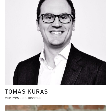
TOMAS KURAS
Vice President, Revenue