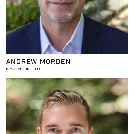
ANDREW MORDEN
President and CEO