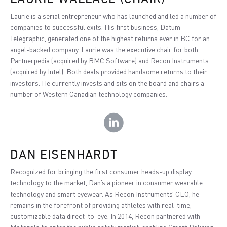
Laurie is a serial entrepreneur who has launched and led a number of
companies to successful exits. His first business, Datum
Telegraphic, generated one of the highest returns ever in BC for an
angel-backed company. Laurie was the executive chair for both
Partnerpedia (acquired by BMC Software) and Recon Instruments
(acquired by Intel). Both deals provided handsome returns to their
investors. He currently invests and sits on the board and chairs a
number of Western Canadian technology companies.
DAN EISENHARDT
Recognized for bringing the first consumer heads-up display
technology to the market, Dan’s a pioneer in consumer wearable
technology and smart eyewear. As Recon Instruments’ CEO, he
remains in the forefront of providing athletes with real-time,
customizable data direct-to-eye. In 2014, Recon partnered with