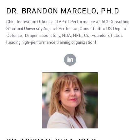
DR. BRANDON MARCELO, PH.D
Chief Innovation Officer and VP of Performance at JAG Consulting.
Stanford University Adjunct Professor, Consultant to US Dept. of
Defense, Draper Laboratory, NBA, NFL,, Co-Founder of Exos
(leading high-performance training organization)