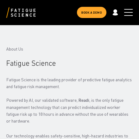
BOOK A DEMO
About Us
Fatigue Science
Fatigue Science is the leading provider of predictive fatigue analytics
and fatigue risk management.
Powered by AI, our validated software,
, is the only fatigue
Readi
management technology that can predict individualized worker
fatigue risk up to 18 hours in advance without the use of wearables
or hardware.
Our technology enables safety-sensitive, high-hazard industries to