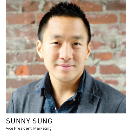
SUNNY SUNG
Vice President, Marketing