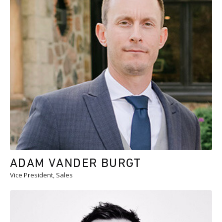
ADAM VANDER BURGT
Vice President, Sales