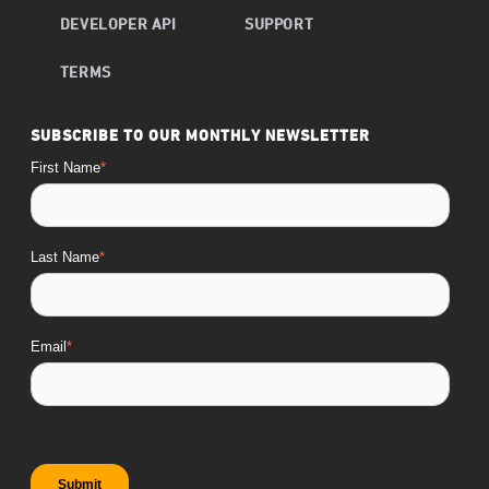
DEVELOPER API
SUPPORT
TERMS
SUBSCRIBE TO OUR MONTHLY NEWSLETTER
First Name
*
Last Name
*
Email
*