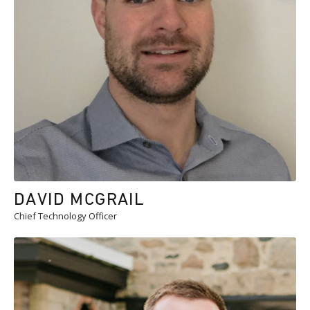
DAVID MCGRAIL
Chief Technology Officer