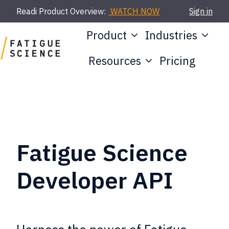
Readi Product Overview:
WATCH NOW
Sign in
Product
Industries
Resources
Pricing
H
o
m
e
p
Fatigue Science
a
Developer API
g
e