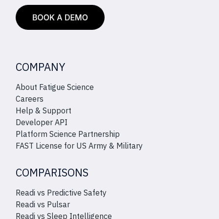
COMPANY
About Fatigue Science
Careers
Help & Support
Developer API
Platform Science Partnership
FAST License for US Army & Military
COMPARISONS
Readi vs Predictive Safety
Readi vs Pulsar
Readi vs Sleep Intelligence