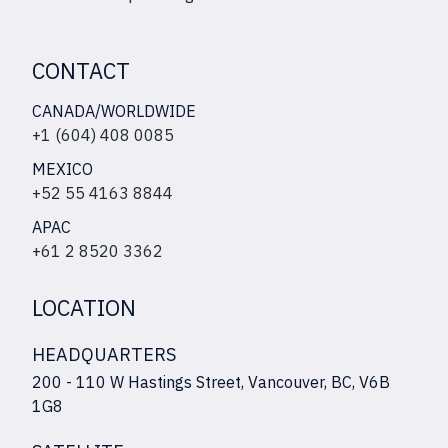
CONTACT
CANADA/WORLDWIDE
+1 (604) 408 0085
MEXICO
+52 55 4163 8844
APAC
+61 2 8520 3362
LOCATION
HEADQUARTERS
200 - 110 W Hastings Street, Vancouver, BC, V6B
1G8