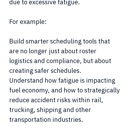
due to excessive fatigue.
For example:
Build smarter scheduling tools that
are no longer just about roster
logistics and compliance, but about
creating safer schedules.
Understand how fatigue is impacting
fuel economy, and how to strategically
reduce accident risks within rail,
trucking, shipping and other
transportation industries.