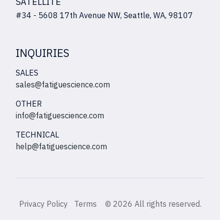
SATELLITE
#34 - 5608 17th Avenue NW, Seattle, WA, 98107
INQUIRIES
SALES
sales@fatiguescience.com
OTHER
info@fatiguescience.com
TECHNICAL
help@fatiguescience.com
Privacy Policy
·
Terms
·
©
2026 All rights reserved.