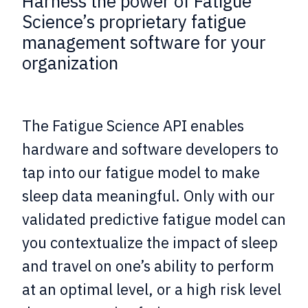
Harness the power of Fatigue
Science’s proprietary fatigue
management software for your
organization
The Fatigue Science API enables
hardware and software developers to
tap into our fatigue model to make
sleep data meaningful. Only with our
validated predictive fatigue model can
you contextualize the impact of sleep
and travel on one’s ability to perform
at an optimal level, or a high risk level