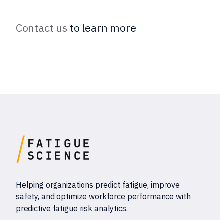
Contact us
to learn more
Helping organizations predict fatigue, improve
safety, and optimize workforce performance with
predictive fatigue risk analytics.