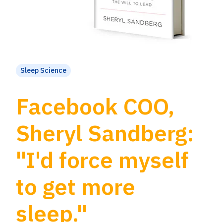
Sleep Science
Facebook COO,
Sheryl Sandberg:
"I'd force myself
to get more
sleep."