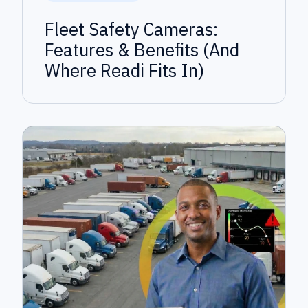
Fleet Safety Cameras:
Features & Benefits (And
Where Readi Fits In)