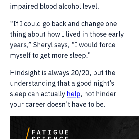
impaired blood alcohol level.
“If I could go back and change one
thing about how I lived in those early
years,” Sheryl says, “I would force
myself to get more sleep.”
Hindsight is always 20/20, but the
understanding that a good night’s
sleep can actually
help
, not hinder
your career doesn’t have to be.