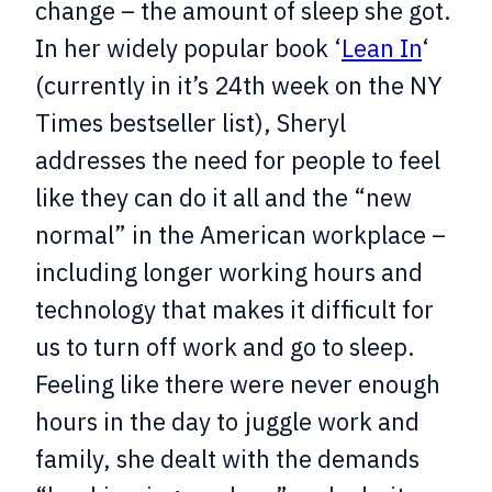
change – the amount of sleep she got.
In her widely popular book ‘
Lean In
‘
(currently in it’s 24th week on the NY
Times bestseller list), Sheryl
addresses the need for people to feel
like they can do it all and the “new
normal” in the American workplace –
including longer working hours and
technology that makes it difficult for
us to turn off work and go to sleep.
Feeling like there were never enough
hours in the day to juggle work and
family, she dealt with the demands