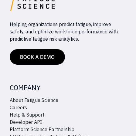
Helping organizations predict fatigue, improve
safety, and optimize workforce performance with
predictive fatigue risk analytics.
COMPANY
About Fatigue Science
Careers
Help & Support
Developer API
Platform Science Partnership