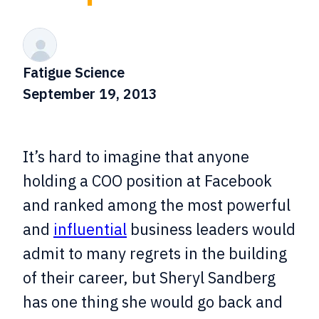
Fatigue Science
September 19, 2013
It’s hard to imagine that anyone
holding a COO position at Facebook
and ranked among the most powerful
and
influential
business leaders would
admit to many regrets in the building
of their career, but Sheryl Sandberg
has one thing she would go back and