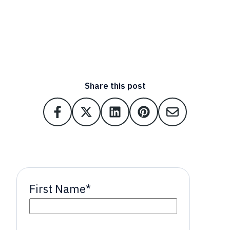
Share this post
First Name
*