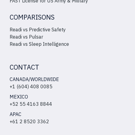
FAST License for US Army & Military
COMPARISONS
Readi vs Predictive Safety
Readi vs Pulsar
Readi vs Sleep Intelligence
CONTACT
CANADA/WORLDWIDE
+1 (604) 408 0085
MEXICO
+52 55 4163 8844
APAC
+61 2 8520 3362