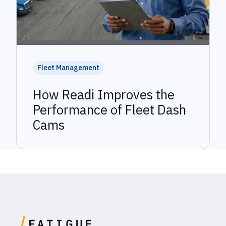
Fleet Management
How Readi Improves the
Performance of Fleet Dash
Cams