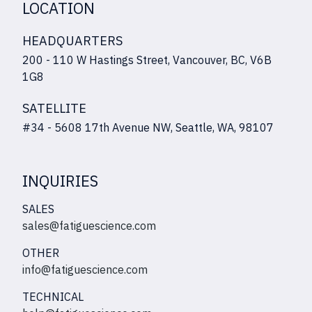
LOCATION
HEADQUARTERS
200 - 110 W Hastings Street, Vancouver, BC, V6B
1G8
SATELLITE
#34 - 5608 17th Avenue NW, Seattle, WA, 98107
INQUIRIES
SALES
sales@fatiguescience.com
OTHER
info@fatiguescience.com
TECHNICAL