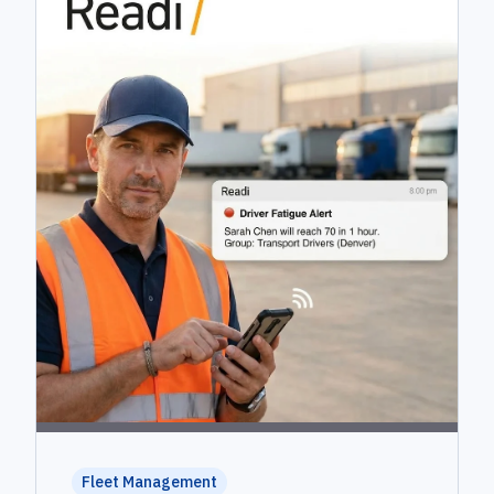
Fleet Management