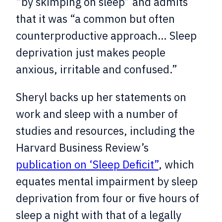
“by skimping on sleep” and admits
that it was “a common but often
counterproductive approach… Sleep
deprivation just makes people
anxious, irritable and confused.”
Sheryl backs up her statements on
work and sleep with a number of
studies and resources, including the
Harvard Business Review’s
publication on ‘Sleep Deficit”
, which
equates mental impairment by sleep
deprivation from four or five hours of
sleep a night with that of a legally