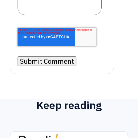
Keep reading