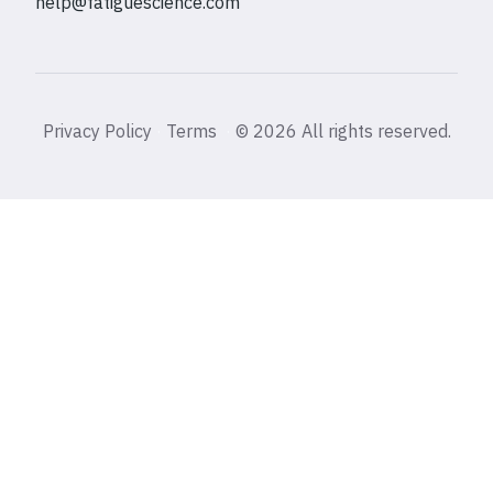
help@fatiguescience.com
Privacy Policy
·
Terms
·
©
2026 All rights reserved.