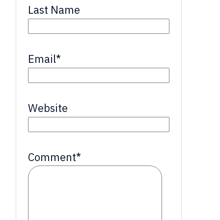
Last Name
Email
*
Website
Comment
*