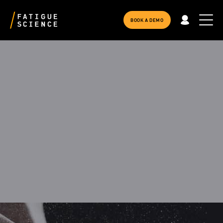
BOOK A DEMO