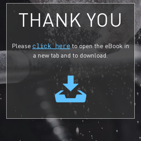
THANK YOU
Please
click here
to open the eBook in
a new tab and to download.