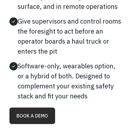
surface, and in remote operations
Give supervisors and control rooms
the foresight to act before an
operator boards a haul truck or
enters the pit
Software-only, wearables option,
or a hybrid of both. Designed to
complement your existing safety
stack and fit your needs
BOOK A DEMO