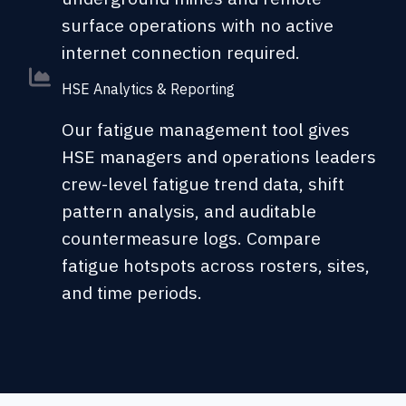
surface operations with no active
internet connection required.
HSE Analytics & Reporting
Our fatigue management tool gives
HSE managers and operations leaders
crew-level fatigue trend data, shift
pattern analysis, and auditable
countermeasure logs. Compare
fatigue hotspots across rosters, sites,
and time periods.