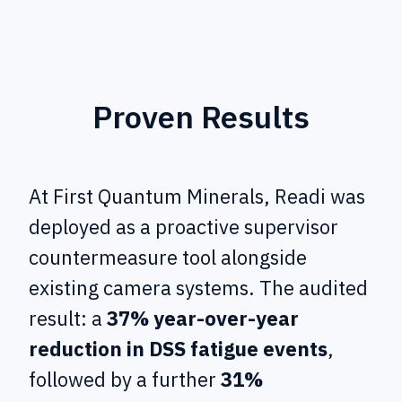
Proven Results
At First Quantum Minerals, Readi was
deployed as a proactive supervisor
countermeasure tool alongside
existing camera systems. The audited
result: a
37% year-over-year
reduction in DSS fatigue events
,
followed by a further
31%