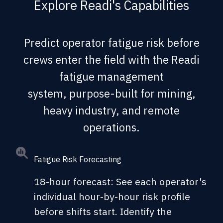
Explore Readi's Capabilities
Predict operator fatigue risk before
crews enter the field with the Readi
fatigue management
system, purpose-built for mining,
heavy industry, and remote
operations.
Fatigue Risk Forecasting
18-hour forecast: See each operator's
individual hour-by-hour risk profile
before shifts start. Identify the