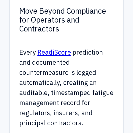
Move Beyond Compliance
for Operators and
Contractors
Every
ReadiScore
prediction
and documented
countermeasure is logged
automatically, creating an
auditable, timestamped fatigue
management record for
regulators, insurers, and
principal contractors.