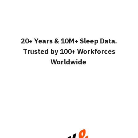
20+ Years & 10M+ Sleep Data.
Trusted by 100+ Workforces
Worldwide