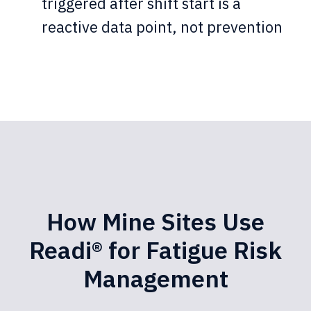
triggered after shift start is a
reactive data point, not prevention
How Mine Sites Use
Readi® for Fatigue Risk
Management