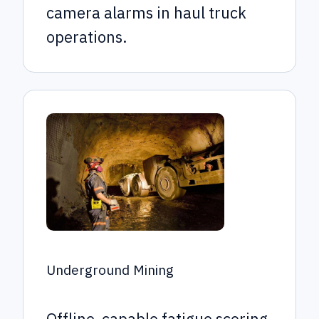
camera alarms in haul truck
operations.
Underground Mining
Offline-capable fatigue scoring