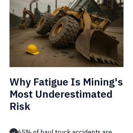
Why Fatigue Is Mining's
Most Underestimated
Risk
65% of haul truck accidents are