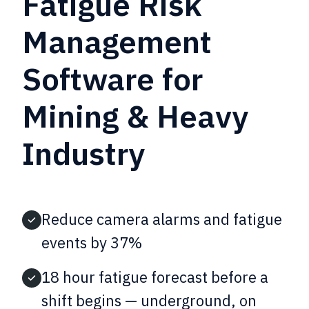
Fatigue Risk
Management
Software for
Mining & Heavy
Industry
Reduce camera alarms and fatigue
events by 37%
18 hour fatigue forecast before a
shift begins — underground, on