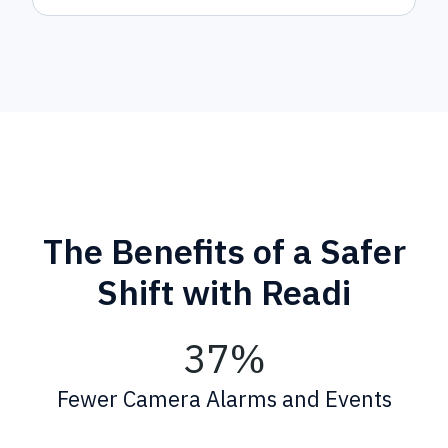
The Benefits of a Safer
Shift with Readi
37%
Fewer Camera Alarms and Events