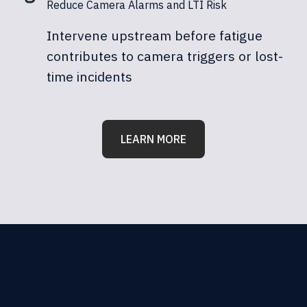
Reduce Camera Alarms and LTI Risk
Intervene upstream before fatigue
contributes to camera triggers or lost-
time incidents
LEARN MORE