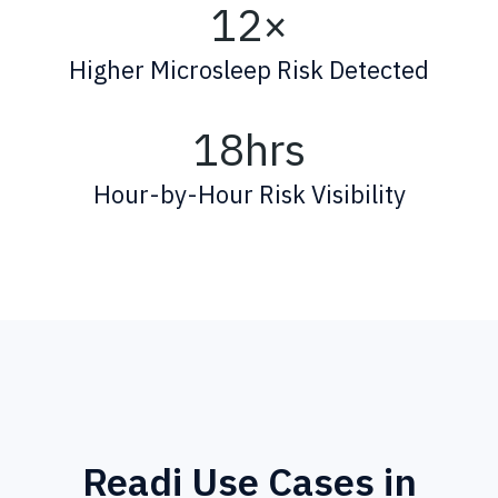
12×
Higher Microsleep Risk Detected
18hrs
Hour-by-Hour Risk Visibility
Readi Use Cases in