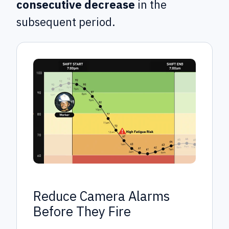
consecutive decrease
in the
subsequent period.
Reduce Camera Alarms
Before They Fire