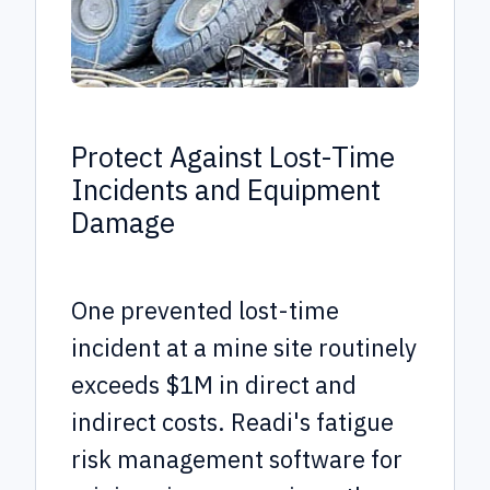
Protect Against Lost-Time
Incidents and Equipment
Damage
One prevented lost-time
incident at a mine site routinely
exceeds $1M in direct and
indirect costs. Readi's fatigue
risk management software for