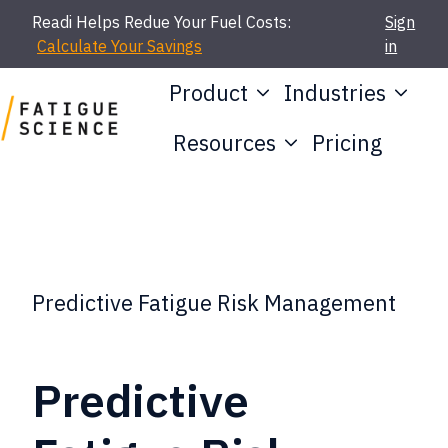
Readi Helps Redue Your Fuel Costs:
Sign
Calculate Your Savings
in
Product
Industries
Resources
Pricing
H
o
m
e
p
Predictive Fatigue Risk Management
a
g
Predictive
e