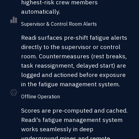
highest-risk crew members
automatically.
Supervisor & Control Room Alerts
Readi surfaces pre-shift fatigue alerts
directly to the supervisor or control
room. Countermeasures (rest breaks,
task reassignment, delayed start) are
logged and actioned before exposure
in the fatigue management system.
Offline Operation
Scores are pre-computed and cached.
Readi's fatigue management system
works seamlessly in deep
underground mines and remote