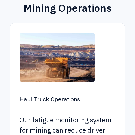
Mining Operations
Haul Truck Operations
Our fatigue monitoring system
for mining can reduce driver