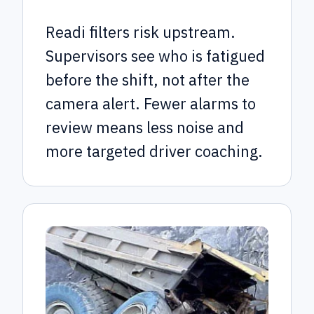
Readi filters risk upstream.
Supervisors see who is fatigued
before the shift, not after the
camera alert. Fewer alarms to
review means less noise and
more targeted driver coaching.