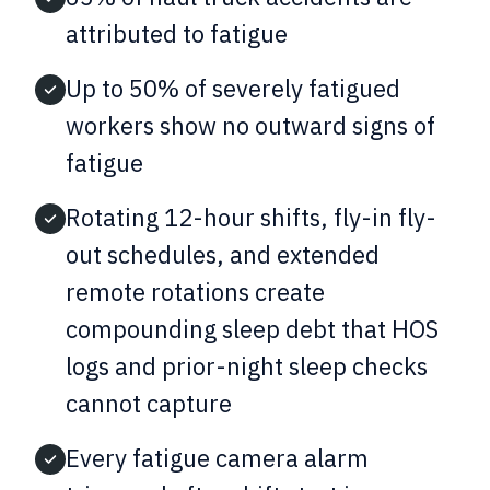
attributed to fatigue
Up to 50% of severely fatigued
workers show no outward signs of
fatigue
Rotating 12-hour shifts, fly-in fly-
out schedules, and extended
remote rotations create
compounding sleep debt that HOS
logs and prior-night sleep checks
cannot capture
Every fatigue camera alarm