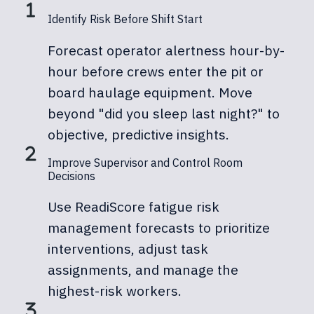
Identify Risk Before Shift Start
Forecast operator alertness hour-by-
hour before crews enter the pit or
board haulage equipment. Move
beyond "did you sleep last night?" to
objective, predictive insights.
Improve Supervisor and Control Room
Decisions
Use ReadiScore fatigue risk
management forecasts to prioritize
interventions, adjust task
assignments, and manage the
highest-risk workers.