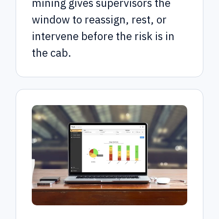
mining gives supervisors the
window to reassign, rest, or
intervene before the risk is in
the cab.