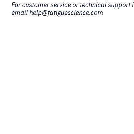
For customer service or technical support i
email help@fatiguescience.com