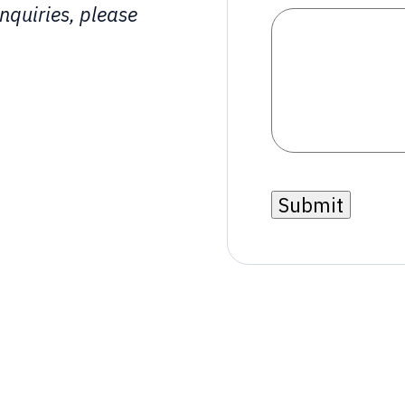
nquiries, please