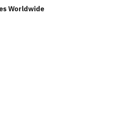
ces Worldwide