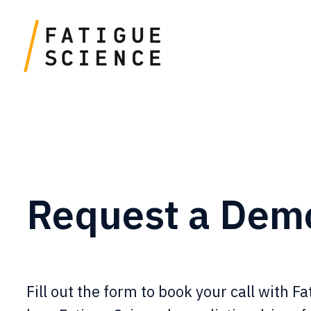
Request a Dem
Fill out the form to book your call with F