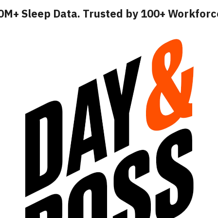
10M+ Sleep Data. Trusted by 100+ Workfor