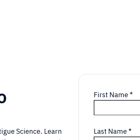
o
First Name
*
Last Name
*
atigue Science. Learn