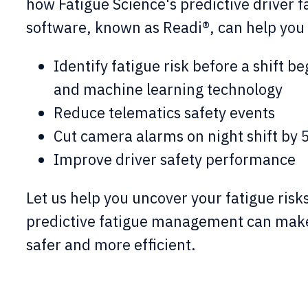
how Fatigue Science's predictive driver
f
software, known as Readi®, can help you 
Identify fatigue risk before a shift be
and machine learning technology
Reduce telematics safety events
Cut camera alarms on night shift by
Improve driver safety performance
Let us help you uncover your fatigue ris
predictive fatigue management can make
safer and more efficient.