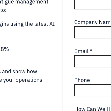
atigue management
to:
Company Nam
gins using the latest AI
 58%
Email
*
ks and show how
 your operations
Phone
How Can We H