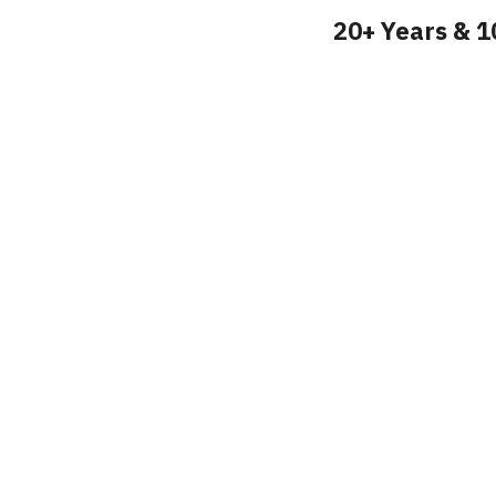
20+ Years & 